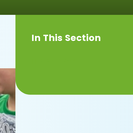
In This Section
Latest News