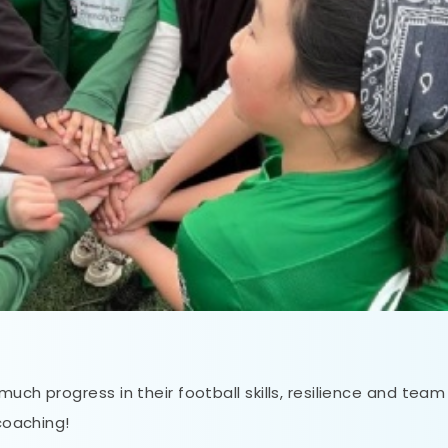
uch progress in their football skills, resilience and team
 coaching!