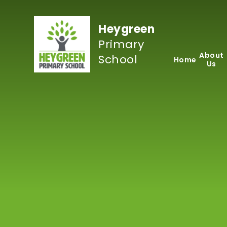
Skip to content ↓
Heygreen
Primary
About
School
Home
Us