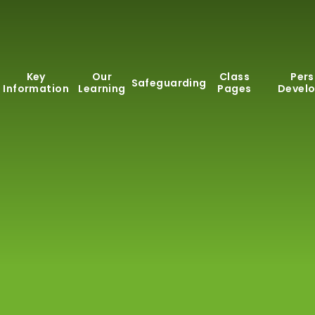
Key
Our
Class
Pers
Safeguarding
Information
Learning
Pages
Devel