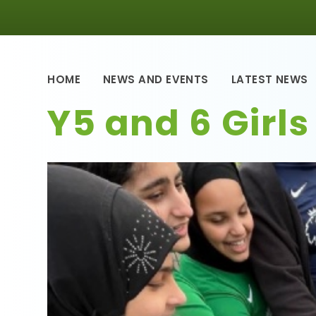
HOME
NEWS AND EVENTS
LATEST NEWS
Y5 and 6 Girls