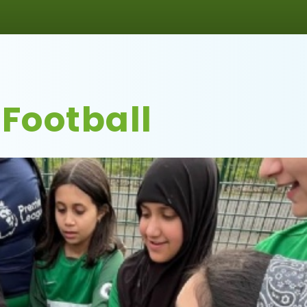
 Football