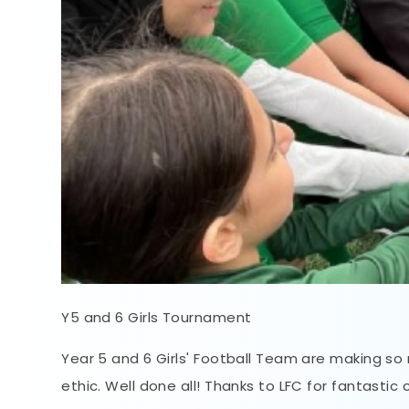
Y5 and 6 Girls Tournament
Year 5 and 6 Girls' Football Team are making so m
ethic. Well done all! Thanks to LFC for fantastic