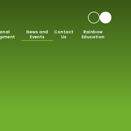
onal
News and
Contact
Rainbow
opment
Events
Us
Education