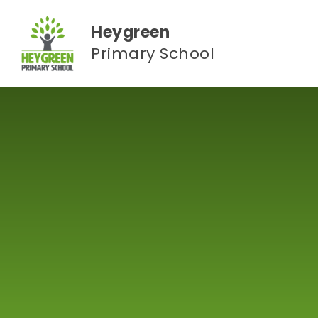
Skip to content ↓
Heygreen
Primary School