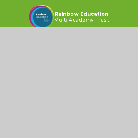
Rainbow Education
Multi Academy Trust
CONTACT US
Taunton Street, Wavertree, Liverpool L15 4ND
heygreenoffice@remat.org.uk
0151 733 1719
SOCIALS