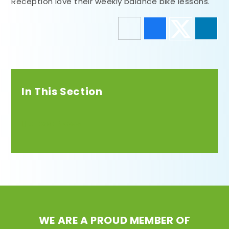
Reception love their weekly balance bike lessons.
In This Section
Latest News
WE ARE A PROUD MEMBER OF