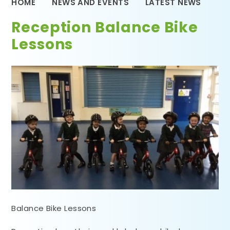
HOME
NEWS AND EVENTS
LATEST NEWS
Reception Balance Bike
Lessons
Balance Bike Lessons