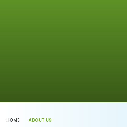
HOME
ABOUT US