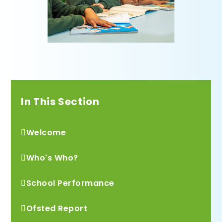
In This Section
Welcome
Who's Who?
School Performance
Ofsted Report