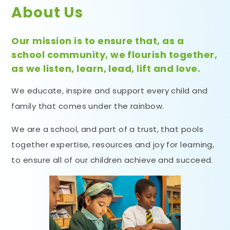
About Us
Our mission is to ensure that, as a
school community, we flourish together,
as we listen, learn, lead, lift and love.
We educate, inspire and support every child and
family that comes under the rainbow.
We are a school, and part of a trust, that pools
together expertise, resources and joy for learning,
to ensure all of our children achieve and succeed.