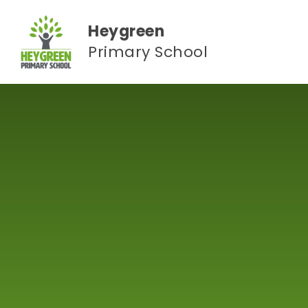
Skip to content ↓
Heygreen
Primary School