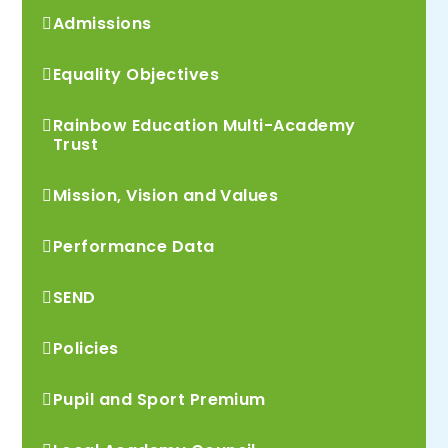
Admissions
Equality Objectives
Rainbow Education Multi-Academy
Trust
Mission, Vision and Values
Performance Data
SEND
Policies
Pupil and Sport Premium