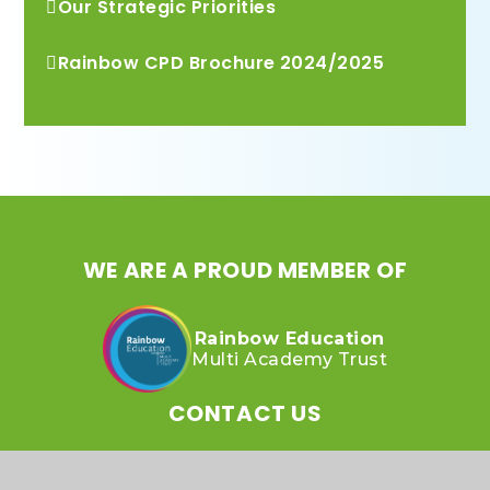
Our Strategic Priorities
Rainbow CPD Brochure 2024/2025
WE ARE A PROUD MEMBER OF
Rainbow Education
Multi Academy Trust
CONTACT US