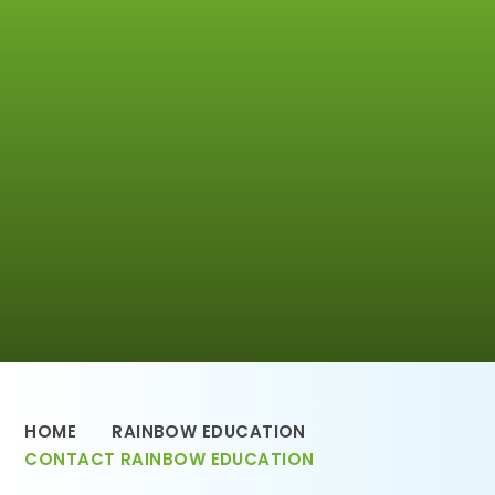
HOME
RAINBOW EDUCATION
CONTACT RAINBOW EDUCATION