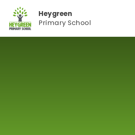
Skip to content ↓
Heygreen
Primary School