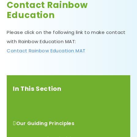
Contact Rainbow
Education
Please click on the following link to make contact
with Rainbow Education MAT:
Contact Rainbow Education MAT
In This Section
Contact Rainbow Education
Our Guiding Principles