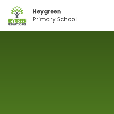
Skip to content ↓
Heygreen
Primary School