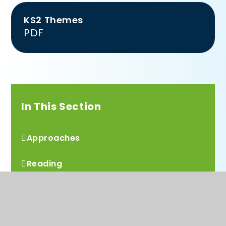
KS2 Themes
PDF
In This Section
Approaches
Reading
Mathematics
Computing