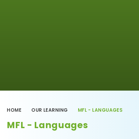
HOME
OUR LEARNING
MFL - LANGUAGES
MFL - Languages