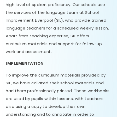
high level of spoken proficiency. Our schools use
the services of the language team at School
Improvement Liverpool (SIL), who provide trained
language teachers for a scheduled weekly lesson.
Apart from teaching expertise, SIL offers
curriculum materials and support for follow-up
work and assessment.
IMPLEMENTATION
To improve the curriculum materials provided by
SIL, we have collated their school materials and
had them professionally printed. These workbooks
are used by pupils within lessons, with teachers
also using a copy to develop their own
understanding and to annotate in order to