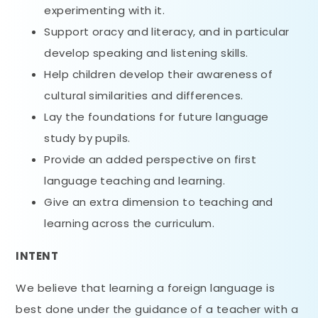
experimenting with it.
Support oracy and literacy, and in particular
develop speaking and listening skills.
Help children develop their awareness of
cultural similarities and differences.
Lay the foundations for future language
study by pupils.
Provide an added perspective on first
language teaching and learning.
Give an extra dimension to teaching and
learning across the curriculum.
INTENT
We believe that learning a foreign language is
best done under the guidance of a teacher with a