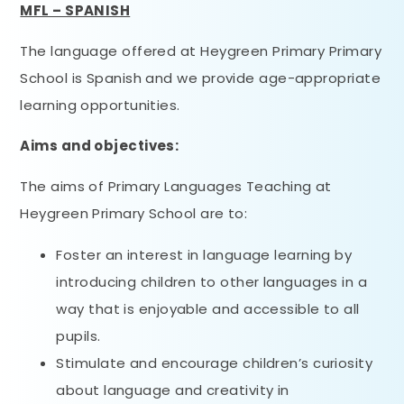
MFL – SPANISH
The language offered at Heygreen Primary Primary
School is Spanish and we provide age-appropriate
learning opportunities.
Aims and objectives:
The aims of Primary Languages Teaching at
Heygreen Primary School are to:
Foster an interest in language learning by
introducing children to other languages in a
way that is enjoyable and accessible to all
pupils.
Stimulate and encourage children’s curiosity
about language and creativity in