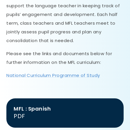
support the language teacher in keeping track of
pupils’ engagement and development. Each half
term, class teachers and MFL teachers meet to
jointly assess pupil progress and plan any
consolidation that is needed.
Please see the links and documents below for
further information on the MFL curriculum:
National Curriculum Programme of Study
MFL : Spanish
PDF