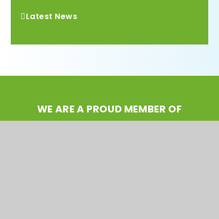
Latest News
WE ARE A PROUD MEMBER OF
Rainbow Education
Multi Academy Trust
CONTACT US
Taunton Street, Wavertree, Liverpool L15 4ND