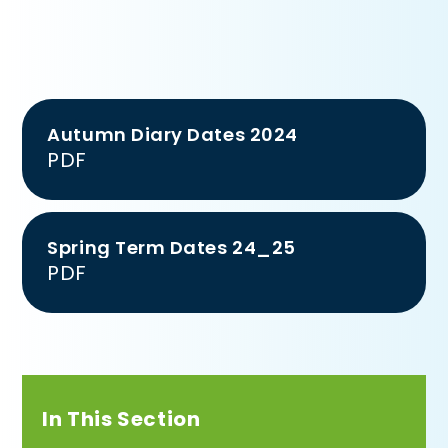
Autumn Diary Dates 2024
PDF
Spring Term Dates 24_25
PDF
In This Section