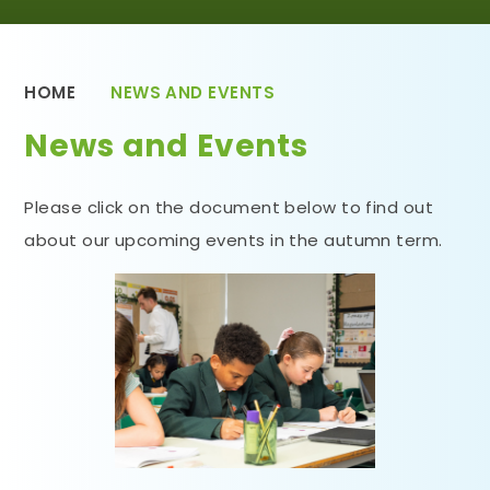
HOME
NEWS AND EVENTS
News and Events
Please click on the document below to find out
about our upcoming events in the autumn term.