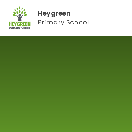
Skip to content ↓
Heygreen
Primary School