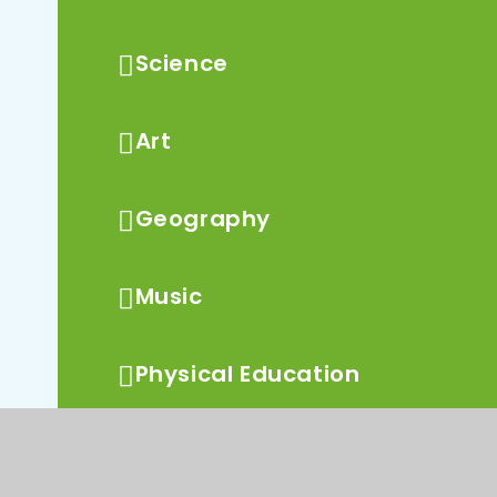
Science
Art
Geography
Music
Physical Education
PSHCE and RSE