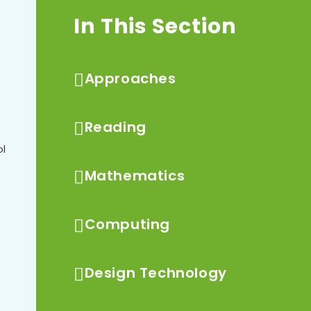
In This Section
Approaches
Reading
ol
Mathematics
Computing
Design Technology