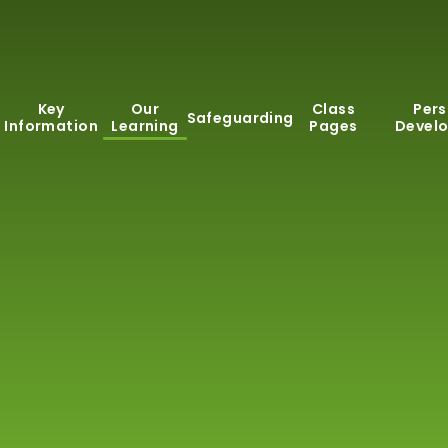
Key
Our
Class
Pers
Safeguarding
Information
Learning
Pages
Devel