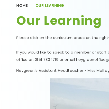
HOME
OUR LEARNING
Our Learning
Please click on the curriculum areas on the righ
If you would like to speak to a member of staff
office on 0151 733 1719 or email heygreenoffice
Heygreen's Assistant Headteacher - Miss McIlroy