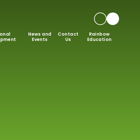
onal
News and
Contact
Rainbow
opment
Events
Us
Education