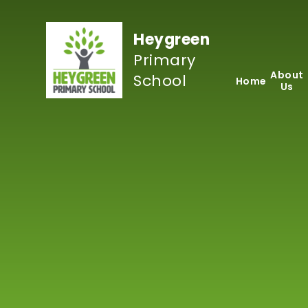
Skip to content ↓
Heygreen
Primary
About
School
Home
Us