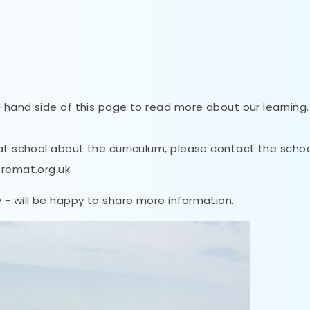
t-hand side of this page to read more about our learning.
 at school about the curriculum, please contact the scho
@remat.org.uk.
 - will be happy to share more information.