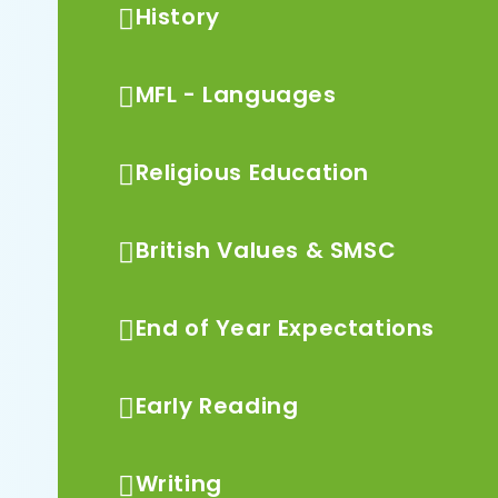
History
MFL - Languages
Religious Education
British Values & SMSC
End of Year Expectations
Early Reading
Writing