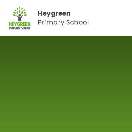
Skip to content ↓
Heygreen
Primary School