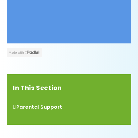
In This Section
Parental Support