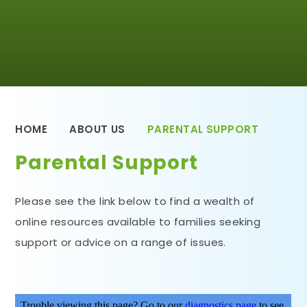
HOME
ABOUT US
PARENTAL SUPPORT
Parental Support
Please see the link below to find a wealth of
online resources available to families seeking
support or advice on a range of issues.