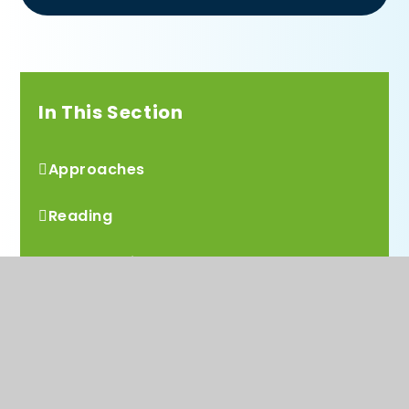
In This Section
Approaches
Reading
Mathematics
Computing
Design Technology
History