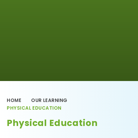
HOME
OUR LEARNING
PHYSICAL EDUCATION
Physical Education