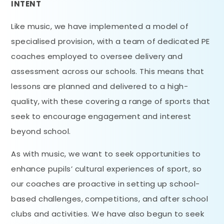
INTENT
Like music, we have implemented a model of
specialised provision, with a team of dedicated PE
coaches employed to oversee delivery and
assessment across our schools. This means that
lessons are planned and delivered to a high-
quality, with these covering a range of sports that
seek to encourage engagement and interest
beyond school.
As with music, we want to seek opportunities to
enhance pupils’ cultural experiences of sport, so
our coaches are proactive in setting up school-
based challenges, competitions, and after school
clubs and activities. We have also begun to seek