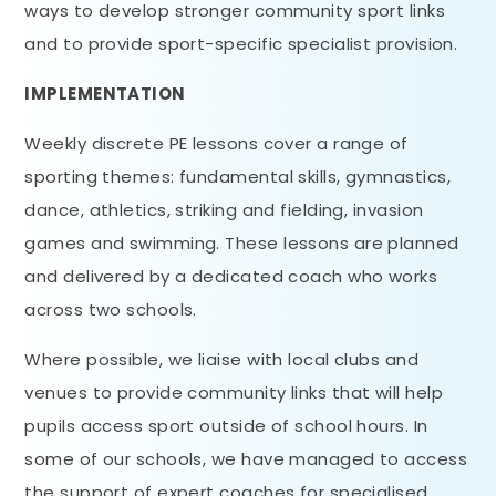
ways to develop stronger community sport links
and to provide sport-specific specialist provision.
IMPLEMENTATION
Weekly discrete PE lessons cover a range of
sporting themes: fundamental skills, gymnastics,
dance, athletics, striking and fielding, invasion
games and swimming. These lessons are planned
and delivered by a dedicated coach who works
across two schools.
Where possible, we liaise with local clubs and
venues to provide community links that will help
pupils access sport outside of school hours. In
some of our schools, we have managed to access
the support of expert coaches for specialised