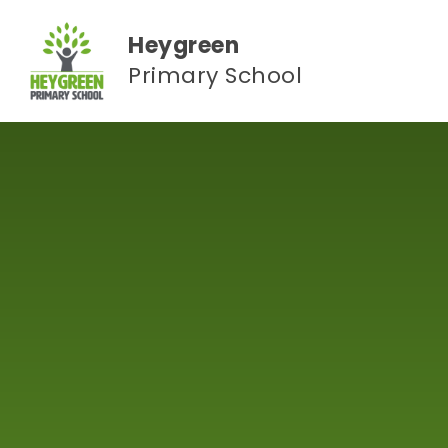
Skip to content ↓
Heygreen
Primary School