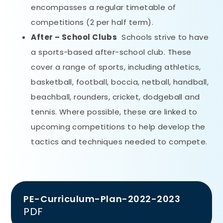
encompasses a regular timetable of
competitions (2 per half term).
After – School Clubs
Schools strive to have
a sports-based after-school club. These
cover a range of sports, including athletics,
basketball, football, boccia, netball, handball,
beachball, rounders, cricket, dodgeball and
tennis. Where possible, these are linked to
upcoming competitions to help develop the
tactics and techniques needed to compete.
PE-Curriculum-Plan-2022-2023
PDF