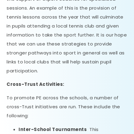
sessions. An example of this is the provision of
tennis lessons across the year that will culminate
in pupils attending a local tennis club and given
information to take the sport further. It is our hope
that we can use these strategies to provide
stronger pathways into sport in general as well as
links to local clubs that will help sustain pupil
participation.
Cross-Trust Activities:
To promote PE across the schools, a number of
cross-Trust initiatives are run. These include the
following:
Inter-School Tournaments
This