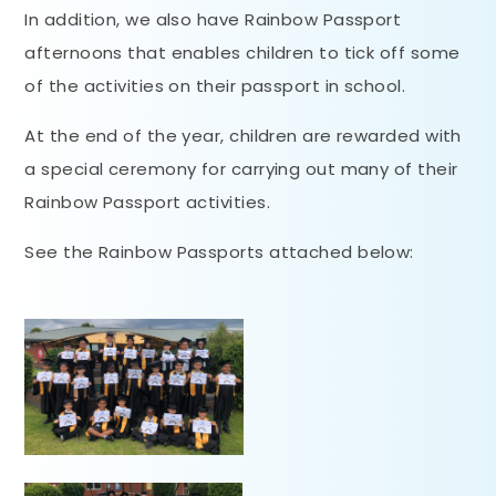
In addition, we also have Rainbow Passport
afternoons that enables children to tick off some
of the activities on their passport in school.
At the end of the year, children are rewarded with
a special ceremony for carrying out many of their
Rainbow Passport activities.
See the Rainbow Passports attached below: