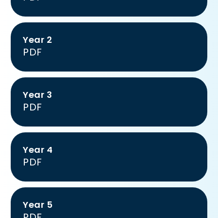
Year 2
PDF
Year 3
PDF
Year 4
PDF
Year 5
PDF