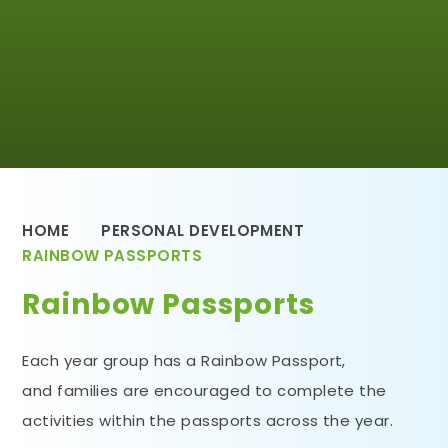
HOME
PERSONAL DEVELOPMENT
RAINBOW PASSPORTS
Rainbow Passports
Each year group has a Rainbow Passport,
and families are encouraged to complete the
activities within the passports across the year.