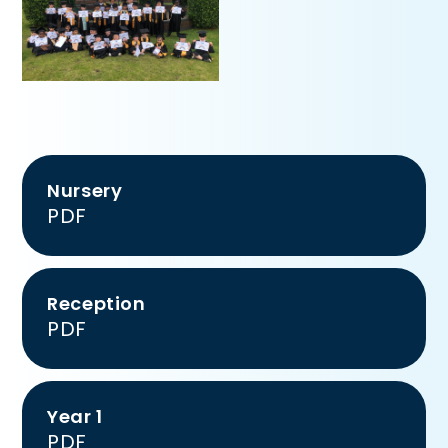
Nursery
PDF
Reception
PDF
Year 1
PDF