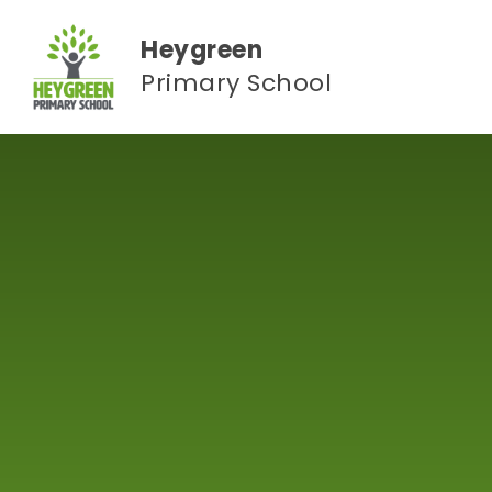
Skip to content ↓
Heygreen
Primary School