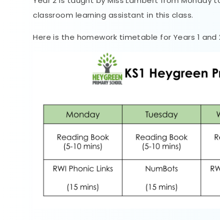
Year 2 is taught by Miss Lambert from Monday t
classroom learning assistant in this class.
Here is the homework timetable for Years 1 and 