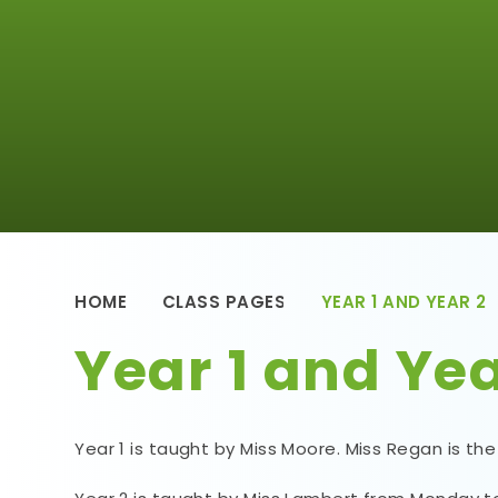
HOME
CLASS PAGES
YEAR 1 AND YEAR 2
Year 1 and Yea
Year 1 is taught by Miss Moore. Miss Regan is the