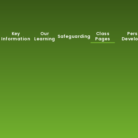
Key
Our
Class
Pers
Safeguarding
Information
Learning
Pages
Devel