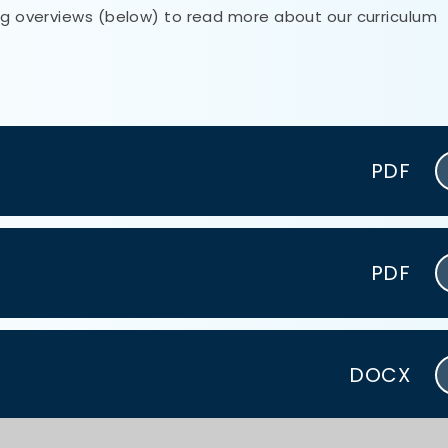
ing overviews (below) to read more about our curriculum
PDF
PDF
DOCX