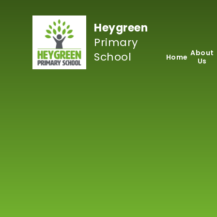
Skip to content ↓
Heygreen
Primary
About
School
Home
Us