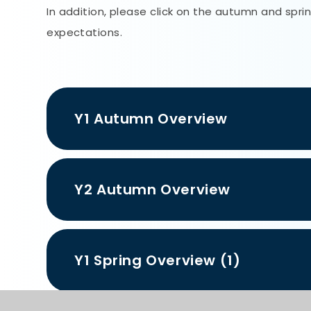
In addition, please click on the autumn and spr
expectations.
Y1 Autumn Overview
Y2 Autumn Overview
Y1 Spring Overview (1)