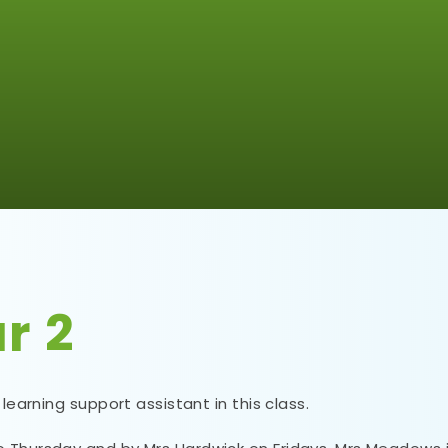
r 2
 learning support assistant in this class.