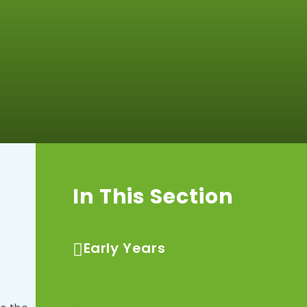
In This Section
Early Years
Year 1 and Year 2