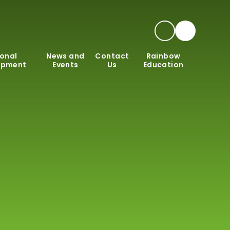
onal
News and
Contact
Rainbow
opment
Events
Us
Education