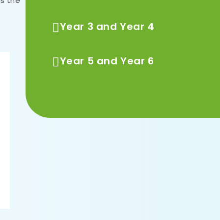
is the
Year 3 and Year 4
Year 5 and Year 6