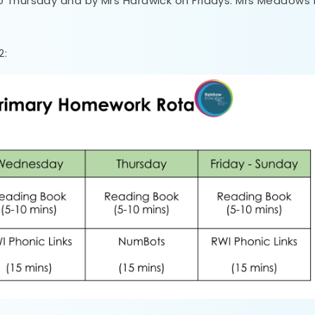
o Thursday and by Mrs Hardwick on Fridays. Mrs Meadows 
2: